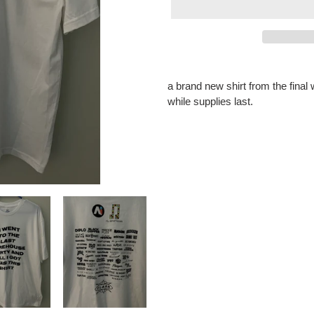
Adding
product
a brand new shirt from the fina
to
while supplies last.
your
cart