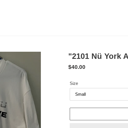
"2101 Nü York A
Regular
$40.00
price
Size