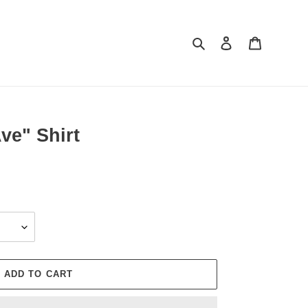
Search
Log in
Cart
ve" Shirt
ADD TO CART