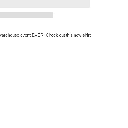
l warehouse event EVER. Check out this new shirt